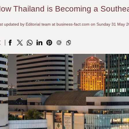
ow Thailand is Becoming a Southe
st updated by Editorial team at business-fact.com on Sunday 31 May 