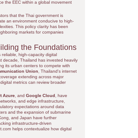
ce the EEC within a global movement
tors that the Thai government is
reate an environment conducive to high-
xities. This policy clarity has been
neighboring markets for companies
uilding the Foundations
reliable, high-capacity digital
ast decade, Thailand has invested heavily
ng its urban centers to compete with
mmunication Union
, Thailand's internet
 coverage extending across major
digital metrics can review broader
t Azure
, and
Google Cloud
, have
networks, and edge infrastructure,
gulatory expectations around data
nters and the expansion of submarine
 Kong, and Japan have further
acking infrastructure-driven
t.com helps contextualize how digital