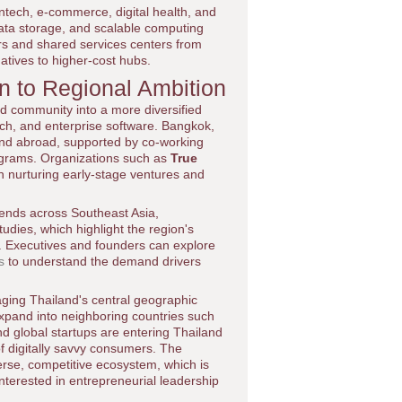
 fintech, e-commerce, digital health, and
data storage, and scalable computing
ers and shared services centers from
natives to higher-cost hubs.
n to Regional Ambition
d community into a more diversified
tech, and enterprise software. Bangkok,
 and abroad, supported by co-working
rograms. Organizations such as
True
n nurturing early-stage ventures and
trends across Southeast Asia,
tudies, which highlight the region's
es. Executives and founders can explore
s
to understand the demand drivers
aging Thailand's central geographic
 expand into neighboring countries such
d global startups are entering Thailand
of digitally savvy consumers. The
verse, competitive ecosystem, which is
nterested in entrepreneurial leadership