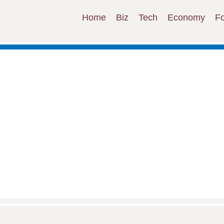
Home
Biz
Tech
Economy
F