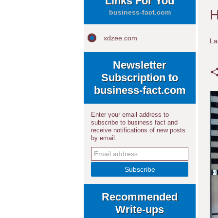
Links For You
H
business-fact.com
xdzee.com
La
Newsletter
Subscription to
business-fact.com
Enter your email address to
subscribe to business fact and
receive notifications of new posts
by email.
Recommended
Write-ups