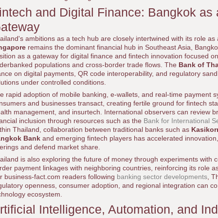
intech and Digital Finance: Bangkok as 
ateway
ailand's ambitions as a tech hub are closely intertwined with its role as 
ngapore
remains the dominant financial hub in Southeast Asia, Bangko
sition as a gateway for digital finance and fintech innovation focused 
derbanked populations and cross-border trade flows. The
Bank of Tha
ance on digital payments, QR code interoperability, and regulatory sandb
lutions under controlled conditions.
e rapid adoption of mobile banking, e-wallets, and real-time payment
nsumers and businesses transact, creating fertile ground for fintech sta
alth management, and insurtech. International observers can review br
nancial inclusion through resources such as the
Bank for International S
thin Thailand, collaboration between traditional banks such as
Kasiko
ngkok Bank
and emerging fintech players has accelerated innovation
ferings and defend market share.
ailand is also exploring the future of money through experiments with c
rder payment linkages with neighboring countries, reinforcing its role as 
r business-fact.com readers following
banking sector developments
, T
gulatory openness, consumer adoption, and regional integration can co
chnology ecosystem.
rtificial Intelligence, Automation, and In