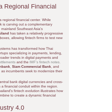
a Regional Financial
a regional financial center. While
k is carving out a complementary
on mainland Southeast Asia's
iland
has taken a relatively progressive
oxes, allowing fintech firms to test new
 systems has transformed how Thai
rtups specializing in payments, lending,
oader trends in digital payments and
ettlements
and the
IMF's fintech notes
.
rnbank
,
Siam Commercial Bank
, and
, as incumbents seek to modernize their
entral bank digital currencies and cross-
a financial conduit within the region.
hailand's fintech evolution illustrates how
mbine to create a dynamic financial
dustry 4.0