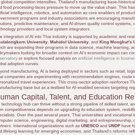
 global competition intensifies, Thailand's manufacturing base-historica
d food processing-faces pressure to move up the value chain. This ha
tificial intelligence, robotics, and automation as core enablers of produ
vernment programs and industry associations are encouraging manufac
lutions, predictive maintenance, and AI-driven quality control systems, o
chnology providers and local system integrators.
e integration of AI into Thai industry is supported by academic and rese
ulalongkorn University
,
Mahidol University
, and
King Mongkut's U
ich are expanding their programs in data science, machine learning, 
licymakers looking for broader context on AI's economic impact can con
servatory
or explore focused analysis on
artificial intelligence in busine
obal adoption curves.
yond manufacturing, AI is being deployed in sectors such as retail, logis
ai companies are experimenting with recommendation engines, route op
rsonalized travel experiences. This cross-sector adoption reinforces Tha
nufacturing base but as a testbed for AI-enabled services targeting re
uman Capital, Talent, and Education R
 technology hub can thrive without a strong pipeline of skilled talent, a
rm competitiveness depends on upgrading its education system, reskillin
ecialists. Over the past several years, Thai universities and vocational
mputer science, engineering, digital marketing, and entrepreneurship, of
rtners. International organizations such as
UNESCO
and
UNDP
have hig
d lifelong learning for emerging economies, and Thailand's reforms re