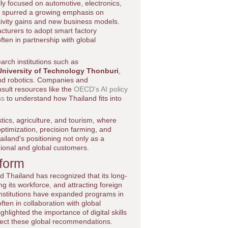
lly focused on automotive, electronics,
s spurred a growing emphasis on
ctivity gains and new business models.
turers to adopt smart factory
ften in partnership with global
arch institutions such as
niversity of Technology Thonburi
,
and robotics. Companies and
sult resources like the
OECD's AI policy
ss
to understand how Thailand fits into
tics, agriculture, and tourism, where
timization, precision farming, and
iland's positioning not only as a
gional and global customers.
eform
nd Thailand has recognized that its long-
g its workforce, and attracting foreign
 institutions have expanded programs in
ten in collaboration with global
hlighted the importance of digital skills
flect these global recommendations.