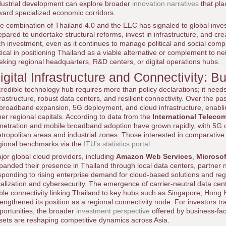
dustrial development can explore broader
innovation narratives
that pla
ward specialized economic corridors.
e combination of Thailand 4.0 and the EEC has signaled to global inves
epared to undertake structural reforms, invest in infrastructure, and c
ch investment, even as it continues to manage political and social comple
itical in positioning Thailand as a viable alternative or complement to 
eking regional headquarters, R&D centers, or digital operations hubs.
igital Infrastructure and Connectivity: B
credible technology hub requires more than policy declarations; it needs 
frastructure, robust data centers, and resilient connectivity. Over the p
 broadband expansion, 5G deployment, and cloud infrastructure, enabli
her regional capitals. According to data from the
International Teleco
netration and mobile broadband adoption have grown rapidly, with 5G
tropolitan areas and industrial zones. Those interested in comparative 
gional benchmarks via the
ITU's statistics portal
.
jor global cloud providers, including
Amazon Web Services
,
Microsof
panded their presence in Thailand through local data centers, partner 
sponding to rising enterprise demand for cloud-based solutions and re
calization and cybersecurity. The emergence of carrier-neutral data ce
ble connectivity linking Thailand to key hubs such as Singapore, Hong
rengthened its position as a regional connectivity node. For investors tr
portunities, the broader
investment perspective
offered by business-fac
sets are reshaping competitive dynamics across Asia.