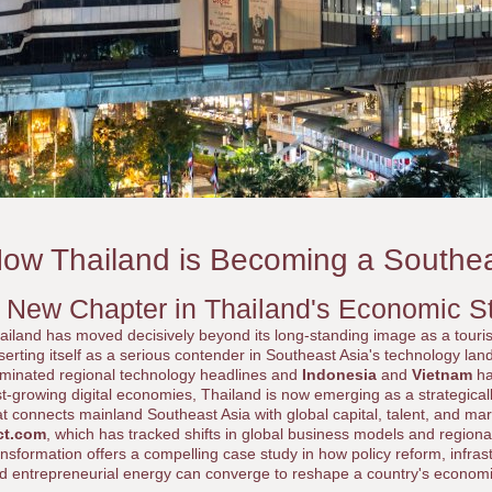
ow Thailand is Becoming a Southe
 New Chapter in Thailand's Economic S
ailand has moved decisively beyond its long-standing image as a touri
serting itself as a serious contender in Southeast Asia's technology la
minated regional technology headlines and
Indonesia
and
Vietnam
ha
st-growing digital economies, Thailand is now emerging as a strategical
at connects mainland Southeast Asia with global capital, talent, and ma
ct.com
, which has tracked shifts in global business models and regiona
ansformation offers a compelling case study in how policy reform, infrast
d entrepreneurial energy can converge to reshape a country's economic