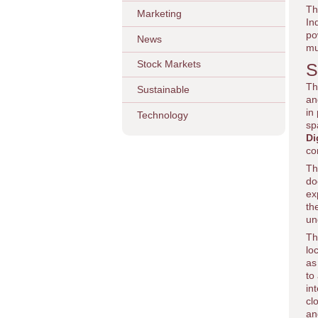
Th
Marketing
In
po
News
mu
Stock Markets
S
Th
Sustainable
an
in
Technology
sp
Di
co
Th
do
ex
th
un
Th
lo
as
to
in
cl
an