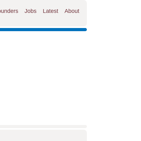
ounders
Jobs
Latest
About