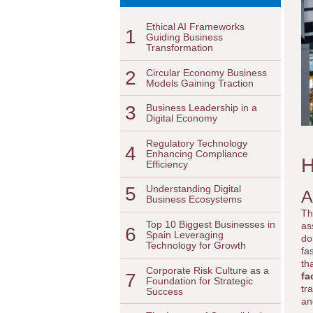
Ethical AI Frameworks
1
Guiding Business
Transformation
2
Circular Economy Business
Models Gaining Traction
3
Business Leadership in a
Digital Economy
Regulatory Technology
4
Enhancing Compliance
H
Efficiency
5
Understanding Digital
A
Business Ecosystems
Th
Top 10 Biggest Businesses in
as
6
Spain Leveraging
do
Technology for Growth
fa
th
Corporate Risk Culture as a
7
fa
Foundation for Strategic
tr
Success
an