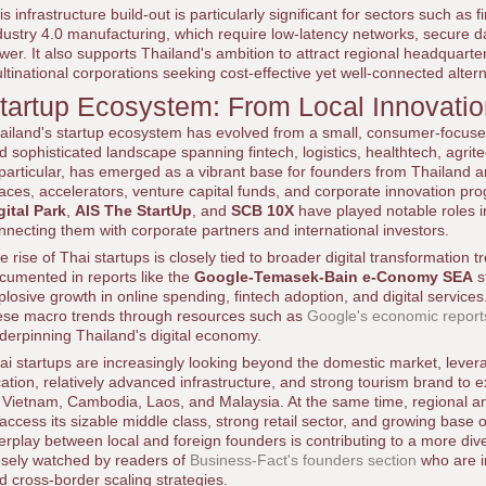
is infrastructure build-out is particularly significant for sectors such as
dustry 4.0 manufacturing, which require low-latency networks, secure 
wer. It also supports Thailand's ambition to attract regional headquart
ltinational corporations seeking cost-effective yet well-connected alter
tartup Ecosystem: From Local Innovatio
ailand's startup ecosystem has evolved from a small, consumer-focuse
d sophisticated landscape spanning fintech, logistics, healthtech, agri
 particular, has emerged as a vibrant base for founders from Thailand
aces, accelerators, venture capital funds, and corporate innovation p
gital Park
,
AIS The StartUp
, and
SCB 10X
have played notable roles i
nnecting them with corporate partners and international investors.
e rise of Thai startups is closely tied to broader digital transformation 
cumented in reports like the
Google-Temasek-Bain e-Conomy SEA
s
plosive growth in online spending, fintech adoption, and digital servic
ese macro trends through resources such as
Google's economic report
derpinning Thailand's digital economy.
ai startups are increasingly looking beyond the domestic market, lever
cation, relatively advanced infrastructure, and strong tourism brand to
 Vietnam, Cambodia, Laos, and Malaysia. At the same time, regional an
 access its sizable middle class, strong retail sector, and growing base 
terplay between local and foreign founders is contributing to a more di
osely watched by readers of
Business-Fact's founders section
who are i
d cross-border scaling strategies.