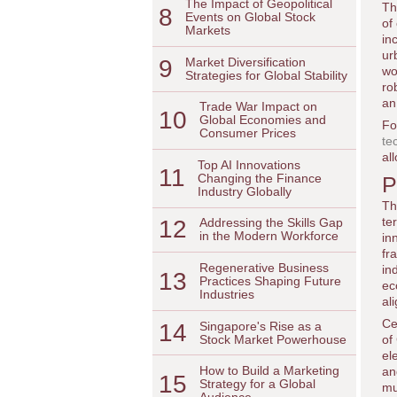
The Impact of Geopolitical
Th
8
Events on Global Stock
of
Markets
in
ur
9
Market Diversification
wo
Strategies for Global Stability
ro
an
Trade War Impact on
10
Global Economies and
Fo
Consumer Prices
te
al
Top AI Innovations
11
Changing the Finance
P
Industry Globally
Th
te
12
Addressing the Skills Gap
in the Modern Workforce
in
fr
Regenerative Business
in
13
Practices Shaping Future
ec
Industries
al
Ce
14
Singapore's Rise as a
Stock Market Powerhouse
of
el
How to Build a Marketing
an
15
Strategy for a Global
mu