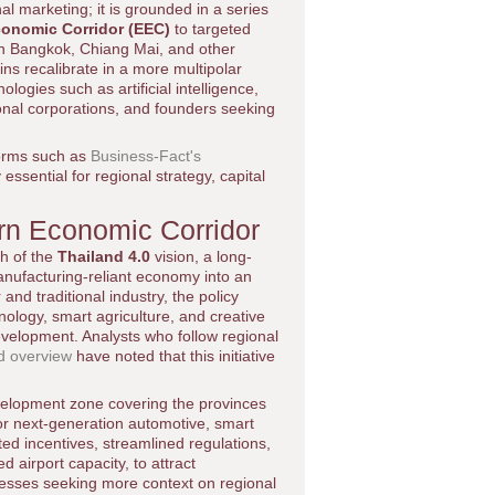
al marketing; it is grounded in a series
conomic Corridor (EEC)
to targeted
 in Bangkok, Chiang Mai, and other
ins recalibrate in a more multipolar
ologies such as artificial intelligence,
tional corporations, and founders seeking
forms such as
Business-Fact's
essential for regional strategy, capital
ern Economic Corridor
ch of the
Thailand 4.0
vision, a long-
anufacturing-reliant economy into an
and traditional industry, the policy
ology, smart agriculture, and creative
development. Analysts who follow regional
d overview
have noted that this initiative
evelopment zone covering the provinces
r next-generation automotive, smart
eted incentives, streamlined regulations,
 airport capacity, to attract
nesses seeking more context on regional