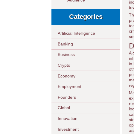
Audience
in
to
Th
Categories
pr
te
cr
Artificial Intelligence
se
Banking
D
A 
Business
in
in
Crypto
ot
pe
Economy
me
re
Employment
Ma
Founders
ex
re
Global
lo
ca
Innovation
st
op
Investment
as