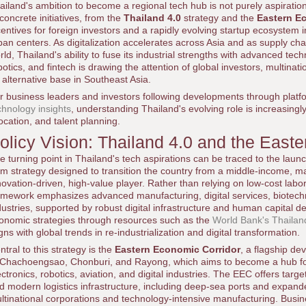
ailand's ambition to become a regional tech hub is not purely aspiration
 concrete initiatives, from the
Thailand 4.0
strategy and the
Eastern E
centives for foreign investors and a rapidly evolving startup ecosystem
ban centers. As digitalization accelerates across Asia and as supply cha
rld, Thailand's ability to fuse its industrial strengths with advanced techn
botics, and fintech is drawing the attention of global investors, multina
 alternative base in Southeast Asia.
r business leaders and investors following developments through plat
chnology insights
, understanding Thailand's evolving role is increasingly 
location, and talent planning.
olicy Vision: Thailand 4.0 and the East
e turning point in Thailand's tech aspirations can be traced to the laun
rm strategy designed to transition the country from a middle-income, m
novation-driven, high-value player. Rather than relying on low-cost labor 
amework emphasizes advanced manufacturing, digital services, biotechn
dustries, supported by robust digital infrastructure and human capital 
onomic strategies through resources such as the
World Bank's Thailan
igns with global trends in re-industrialization and digital transformation.
ntral to this strategy is the
Eastern Economic Corridor
, a flagship d
 Chachoengsao, Chonburi, and Rayong, which aims to become a hub fo
ectronics, robotics, aviation, and digital industries. The EEC offers targ
d modern logistics infrastructure, including deep-sea ports and expanded
ltinational corporations and technology-intensive manufacturing. Busi