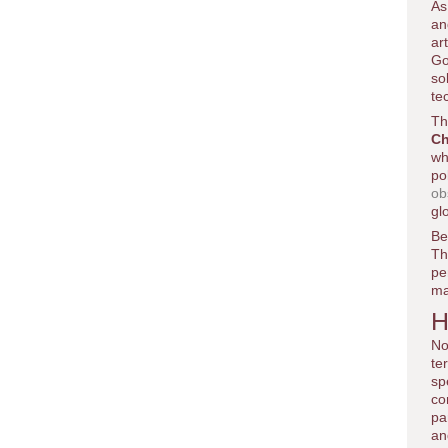
As
an
ar
Go
so
te
Th
Ch
wh
po
ob
gl
Be
Th
pe
ma
H
No
te
sp
co
pa
an