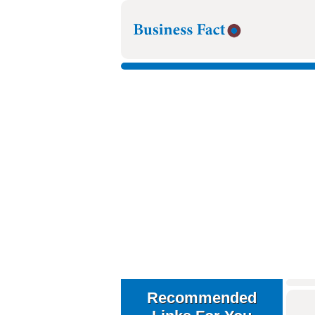
Recommended