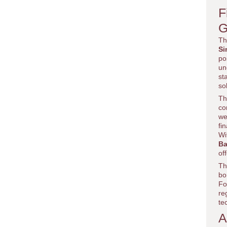
F
G
Th
Si
po
un
st
so
Th
co
we
fi
Wi
Ba
of
Th
bo
Fo
re
te
A