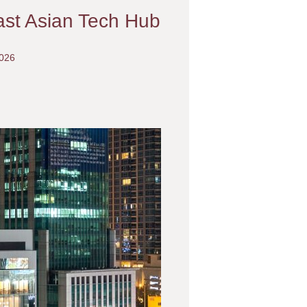
ast Asian Tech Hub
2026