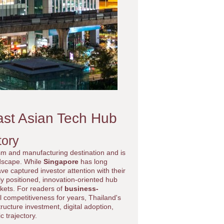
ast Asian Tech Hub
tory
sm and manufacturing destination and is
ndscape. While
Singapore
has long
ve captured investor attention with their
ly positioned, innovation-oriented hub
rkets. For readers of
business-
l competitiveness for years, Thailand's
ructure investment, digital adoption,
 trajectory.