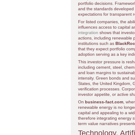
portfolio decisions. Framewo
and the standards developed
expectations for transparent 
For listed companies, the abil
influences access to capital 
integration
shows that investo
actions, including renewable 
institutions such as
BlackRoc
that they expect portfolio c
adoption serving as a key indi
This investor pressure is res
including cement, steel, chemic
and loan margins to sustainab
intensity. Green bonds and su
States, the United Kingdom, G
verification processes. Corpo
investor appetite, or active s
On
business-fact.com
, whe
renewable energy is no longer
capital and appealing to a wid
therefore integrating energy 
term value narratives present
Technology, Artif