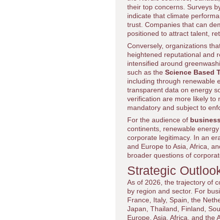
their top concerns. Surveys b
indicate that climate perform
trust. Companies that can de
positioned to attract talent, 
Conversely, organizations tha
heightened reputational and r
intensified around greenwashing
such as the
Science Based Ta
including through renewable e
transparent data on energy so
verification are more likely to
mandatory and subject to enf
For the audience of
business
continents, renewable energy t
corporate legitimacy. In an e
and Europe to Asia, Africa, a
broader questions of corporat
Strategic Outloo
As of 2026, the trajectory of 
by region and sector. For bus
France, Italy, Spain, the Ne
Japan, Thailand, Finland, Sou
Europe, Asia, Africa, and the 