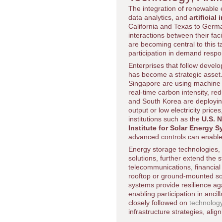
The integration of renewable
data analytics, and
artificial 
California and Texas to Ger
interactions between their fa
are becoming central to this 
participation in demand resp
Enterprises that follow devel
has become a strategic asset.
Singapore are using machine l
real-time carbon intensity, re
and South Korea are deploying
output or low electricity price
institutions such as the
U.S. 
Institute for Solar Energy 
advanced controls can enable 
Energy storage technologies, i
solutions, further extend the 
telecommunications, financial
rooftop or ground-mounted so
systems provide resilience ag
enabling participation in anc
closely followed on
technolog
infrastructure strategies, alig