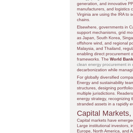
generation, and innovative PP
manufacturers, and logistics c
Virginia are using the IRA to
chains.
Elsewhere, governments in Ca
support mechanisms, grid moder
as Japan, South Korea, Singa
offshore wind, and regional p
Malaysia, and Thailand, regul
enabling direct procurement of
frameworks. The
World Ban
clean energy procurement in
decarbonization while managi
For globally diversified comp
Energy and sustainability tea
structures, designing portfolio
multiple jurisdictions. Reader
energy strategy, recognizing 
stranded assets in a rapidly 
Capital Markets,
Capital markets have emerged
Large institutional investors
Europe, North America, and Asi