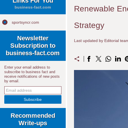
Links For You
Renewable Ene
business-fact.com
sportsyncr.com
Strategy
Newsletter
Last updated by Editorial te
Subscription to
business-fact.com
Enter your email address to
subscribe to business fact and
receive notifications of new posts
by email.
Recommended
Write-ups