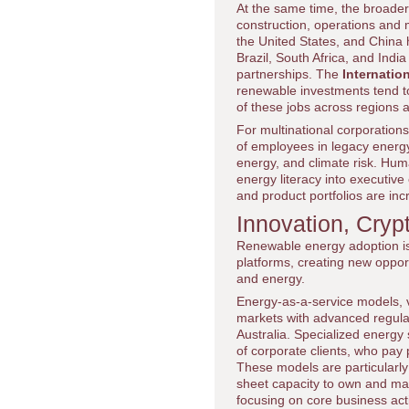
At the same time, the broade
construction, operations and
the United States, and China 
Brazil, South Africa, and India
partnerships. The
Internatio
renewable investments tend to 
of these jobs across regions a
For multinational corporation
of employees in legacy energy-
energy, and climate risk. Hu
energy literacy into executive
and product portfolios are inc
Innovation, Cry
Renewable energy adoption is 
platforms, creating new opport
and energy.
Energy-as-a-service models, vi
markets with advanced regula
Australia. Specialized energy
of corporate clients, who pay 
These models are particularly 
sheet capacity to own and ma
focusing on core business acti