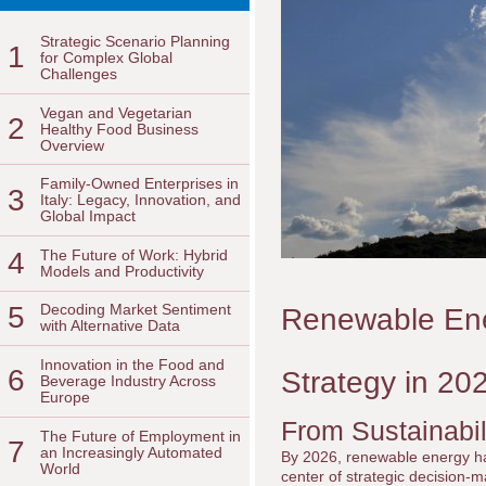
Strategic Scenario Planning
1
for Complex Global
Challenges
Vegan and Vegetarian
2
Healthy Food Business
Overview
Family-Owned Enterprises in
3
Italy: Legacy, Innovation, and
Global Impact
4
The Future of Work: Hybrid
Models and Productivity
5
Decoding Market Sentiment
Renewable Ene
with Alternative Data
Innovation in the Food and
6
Strategy in 20
Beverage Industry Across
Europe
From Sustainabili
The Future of Employment in
7
an Increasingly Automated
By 2026, renewable energy has
World
center of strategic decision-m