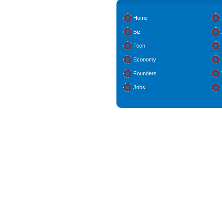
Home
Biz
Tech
Economy
Founders
Jobs