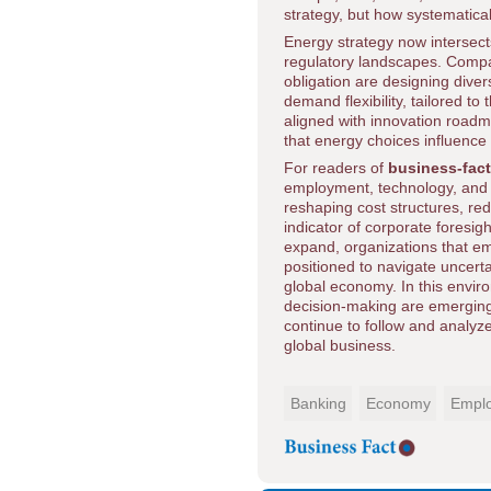
strategy, but how systematical
Energy strategy now intersects 
regulatory landscapes. Compan
obligation are designing divers
demand flexibility, tailored t
aligned with innovation roadma
that energy choices influence 
For readers of
business-fac
employment, technology, and s
reshaping cost structures, red
indicator of corporate foresigh
expand, organizations that emb
positioned to navigate uncerta
global economy. In this envir
decision-making are emerging 
continue to follow and analy
global business.
Banking
Economy
Empl