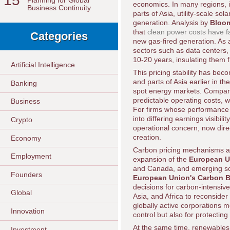
15
Planning for Global
economics. In many regions, i
Business Continuity
parts of Asia, utility-scale s
generation. Analysis by
Bloo
that
clean power costs have fa
Categories
new gas-fired generation. As 
sectors such as data centers, 
10-20 years, insulating them fr
Artificial Intelligence
This pricing stability has bec
and parts of Asia earlier in t
Banking
spot energy markets. Compani
predictable operating costs, 
Business
For firms whose performance 
into differing earnings visibil
Crypto
operational concern, now dire
creation.
Economy
Carbon pricing mechanisms an
Employment
expansion of the
European U
and Canada, and emerging schem
Founders
European Union's Carbon 
decisions for carbon-intensiv
Global
Asia, and Africa to reconsider
globally active corporations 
Innovation
control but also for protecti
At the same time, renewables 
Investment