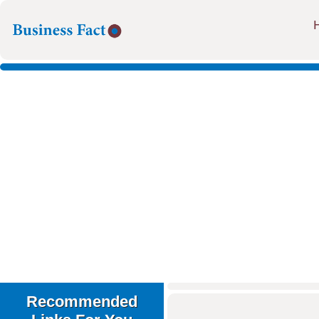
Recommended