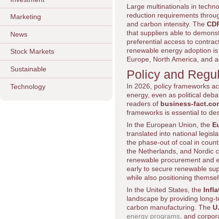
Large multinationals in techn
reduction requirements throug
Marketing
and carbon intensity. The
CD
that suppliers able to demons
News
preferential access to contra
renewable energy adoption is b
Stock Markets
Europe, North America, and 
Sustainable
Policy and Regu
In 2026, policy frameworks a
Technology
energy, even as political deba
readers of
business-fact.co
frameworks is essential to de
In the European Union, the
E
translated into national legis
the phase-out of coal in coun
the Netherlands, and Nordic c
renewable procurement and en
early to secure renewable sup
while also positioning themsel
In the United States, the
Infl
landscape by providing long-t
carbon manufacturing. The
U
energy programs
, and corpor