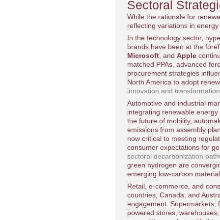
Sectoral Strate
While the rationale for renewa
reflecting variations in energ
In the technology sector, hyp
brands have been at the for
Microsoft
, and
Apple
continu
matched PPAs, advanced forec
procurement strategies influe
North America to adopt renew
innovation and transformatio
Automotive and industrial ma
integrating renewable energy 
the future of mobility, autom
emissions from assembly plan
now critical to meeting regula
consumer expectations for ge
sectoral decarbonization pat
green hydrogen are convergin
emerging low-carbon material
Retail, e-commerce, and cons
countries, Canada, and Austra
engagement. Supermarkets, fa
powered stores, warehouses, an