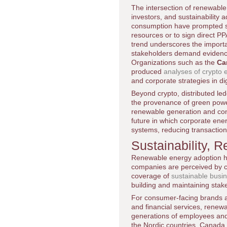
The intersection of renewabl
investors, and sustainability
consumption have prompted so
resources or to sign direct PP
trend underscores the importa
stakeholders demand evidence
Organizations such as the
Ca
produced
analyses of crypto
and corporate strategies in dig
Beyond crypto, distributed le
the provenance of green powe
renewable generation and cons
future in which corporate ene
systems, reducing transaction
Sustainability, 
Renewable energy adoption has
companies are perceived by 
coverage of
sustainable busin
building and maintaining stake
For consumer-facing brands and
and financial services, renew
generations of employees and
the Nordic countries, Canada,