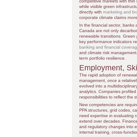
competitive markets with thin
while visible green infrastru
directly with
marketing and bra
corporate climate claims more
In the financial sector, bank
Canada are not only decarboniz
renewable transitions. Green p
key performance indicators re
banking and financial covera
and climate risk management, r
term portfolio resilience.
Employment, Skil
The rapid adoption of renewab
management, once a relatively
evolved into a multidisciplina
analytics. Companies profiled
responsibilities to reflect the
New competencies are require
PPA structures, grid codes, c
need expertise in evaluating r
extend over decades. Finance a
and regulatory changes into 
internal training, cross-funct