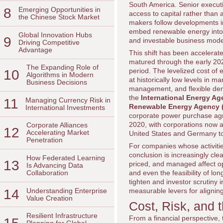
South America. Senior executiv
8
Emerging Opportunities in
access to capital rather than
the Chinese Stock Market
makers follow developments 
embed renewable energy into th
Global Innovation Hubs
9
and investable business model
Driving Competitive
Advantage
This shift has been accelerat
matured through the early 2020
The Expanding Role of
period. The levelized cost of e
10
Algorithms in Modern
at historically low levels in 
Business Decisions
management, and flexible dema
the
International Energy Ag
11
Managing Currency Risk in
Renewable Energy Agency 
International Investments
corporate power purchase agr
2020, with corporations now a
Corporate Alliances
12
Accelerating Market
United States and Germany to 
Penetration
For companies whose activiti
conclusion is increasingly cle
How Federated Learning
13
priced, and managed affect op
Is Advancing Data
and even the feasibility of l
Collaboration
tighten and investor scrutiny
14
Understanding Enterprise
measurable levers for aligning p
Value Creation
Cost, Risk, and 
Resilient Infrastructure
From a financial perspective, 