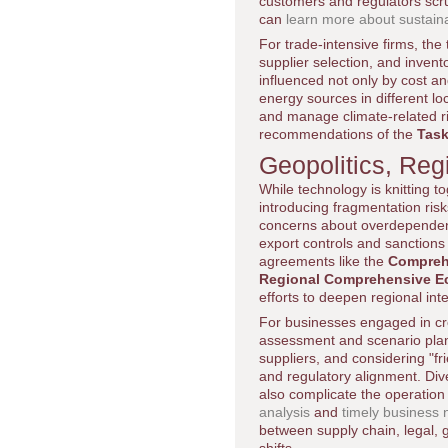
customers and regulators scr
can
learn more about sustain
For trade-intensive firms, the
supplier selection, and invent
influenced not only by cost an
energy sources in different l
and manage climate-related ri
recommendations of the
Task
Geopolitics, Reg
While technology is knitting t
introducing fragmentation ris
concerns about overdependenc
export controls and sanctions
agreements like the
Comprehe
Regional Comprehensive E
efforts to deepen regional int
For businesses engaged in cr
assessment and scenario planni
suppliers, and considering "fr
and regulatory alignment. Dive
also complicate the operation 
analysis
and
timely business
between supply chain, legal, 