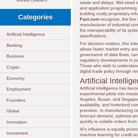
Market Leaders
waste and delays. Mid-sized e
and application programming i
building costly proprietary in
Categories
Fact.com
recognize, the line 
manufacturer of industrial co
the interoperability of its sy
Artificial Intelligence
specifications.
For decision-makers, this integ
Banking
allows faster market entry and
governance of data flows, car
Business
regulatory developments in juri
Those who wish to understand
Crypto
digital trade policy through r
Economy
Artificial Intell
Artificial intelligence has be
Employment
experimental pilots into missi
Angeles, Busan, and Singapore
Founders
availability, and hinterland c
precision. In manufacturing 
Global
forecast demand, optimize pro
quickly to volatile orders fro
Innovation
AI's influence is equally pro
Investment
machine learning for credit 