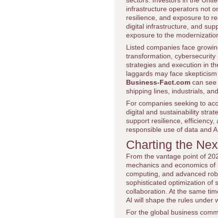
sectors. Investors in the Unit
infrastructure operators not on
resilience, and exposure to r
digital infrastructure, and su
exposure to the modernizatio
Listed companies face growing
transformation, cybersecurity
strategies and execution in th
laggards may face skepticism
Business-Fact.com
can see 
shipping lines, industrials, an
For companies seeking to acce
digital and sustainability str
support resilience, efficiency
responsible use of data and A
Charting the Nex
From the vantage point of 2026
mechanics and economics of i
computing, and advanced robot
sophisticated optimization of 
collaboration. At the same tim
AI will shape the rules under 
For the global business commu