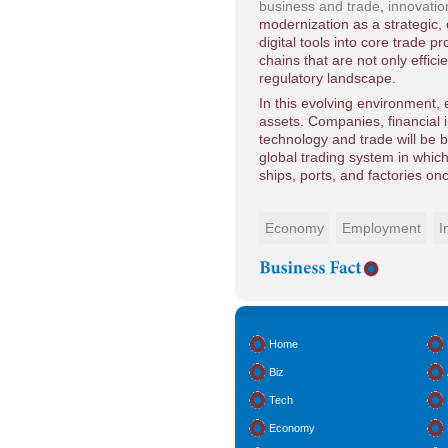
business and trade
,
innovatio
modernization as a strategic,
digital tools into core trade 
chains that are not only effici
regulatory landscape.
In this evolving environment,
assets. Companies, financial in
technology and trade will be 
global trading system in which
ships, ports, and factories on
Economy
Employment
I
Home
Biz
Tech
Economy