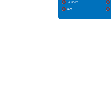
Founders
Jobs