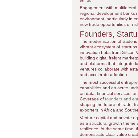
shifts.
Engagement with multilateral 
regional development banks r
environment, particularly in 
new trade opportunities or ris
Founders, Start
The modernization of trade is
vibrant ecosystem of startup
innovation hubs from Silicon 
building digital freight mark
and platforms that integrate 
ventures collaborate with est
and accelerate adoption.
The most successful entrepre
capabilities and an acute und
on data, financial services, a
Coverage of
founders and ent
shaping the future of trade, f
exporters in Africa and Southe
Venture capital and private eq
as a structural growth theme al
resilience. At the same time,
demonstrate clear value creat