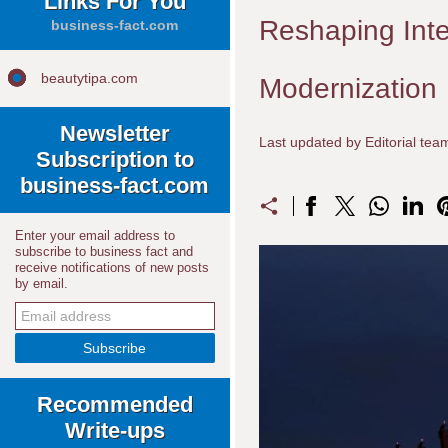
Links For You
Reshaping Inte
business-fact.com
beautytipa.com
Modernization
Newsletter
Last updated by Editorial te
Subscription to
business-fact.com
Enter your email address to
subscribe to business fact and
receive notifications of new posts
by email.
Recommended
Write-ups