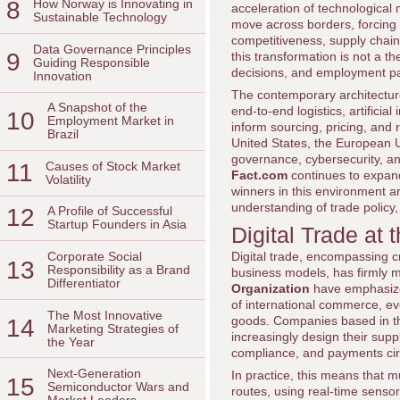
8
How Norway is Innovating in
acceleration of technological
Sustainable Technology
move across borders, forcing
competitiveness, supply chai
Data Governance Principles
9
this transformation is not a th
Guiding Responsible
decisions, and employment pat
Innovation
The contemporary architecture 
A Snapshot of the
end-to-end logistics, artifici
10
Employment Market in
inform sourcing, pricing, and
Brazil
United States, the European 
governance, cybersecurity, and
11
Causes of Stock Market
Fact.com
continues to expan
Volatility
winners in this environment a
understanding of trade policy
12
A Profile of Successful
Startup Founders in Asia
Digital Trade at 
Digital trade, encompassing c
Corporate Social
13
Responsibility as a Brand
business models, has firmly mo
Differentiator
Organization
have emphasized
of international commerce, ev
The Most Innovative
goods. Companies based in t
14
Marketing Strategies of
increasingly design their supp
the Year
compliance, and payments cir
Next-Generation
In practice, this means that mu
15
Semiconductor Wars and
routes, using real-time sensor