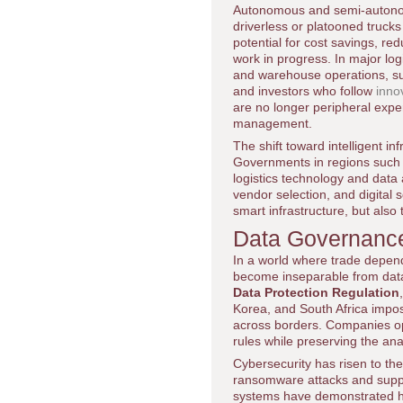
Autonomous and semi-autonomo
driverless or platooned truck
potential for cost savings, r
work in progress. In major lo
and warehouse operations, su
and investors who follow
inno
are no longer peripheral exper
management.
The shift toward intelligent in
Governments in regions such a
logistics technology and data 
vendor selection, and digital 
smart infrastructure, but also 
Data Governance,
In a world where trade depend
become inseparable from dat
Data Protection Regulation
Korea, and South Africa impos
across borders. Companies oper
rules while preserving the anal
Cybersecurity has risen to the 
ransomware attacks and supply
systems have demonstrated how 