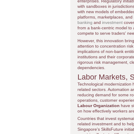
enterprises. Regulatory initi
with sandboxes in jurisdictio
with new models of embedded fi
platforms, marketplaces, and
banking
and
investment
cove
from a bank-centric model to 
compete to serve traders' ne
However, this innovation brin
attention to concentration risk
implications of non-bank entit
institutions and their corpora
rigorous risk management, cle
dependencies.
Labor Markets, S
Technological modernization ha
related sectors. Automation an
reducing demand for some routi
operations, customer experie
Labour Organization
have st
on how effectively workers are
Countries that invest systematic
related investment and to hel
Singapore's SkillsFuture initi