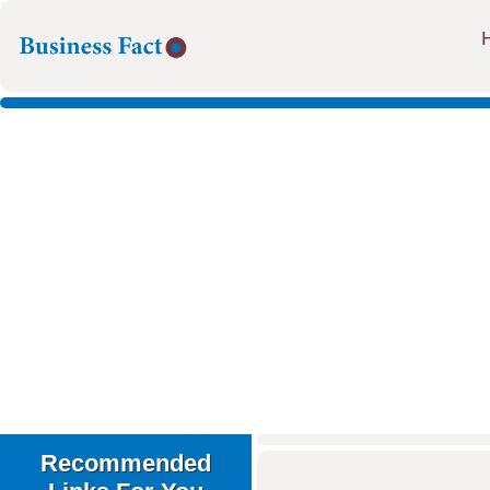
Recommended