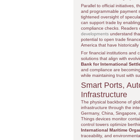
Parallel to official initiative
and programmable payment sol
tightened oversight of specula
can support trade by enabling
compliance checks. Readers 
developments
understand that
potential to open trade financ
America that have historically
For financial institutions and
solutions that align with evo
Bank for International Sett
and compliance are becoming e
while maintaining trust with 
Smart Ports, Aut
Infrastructure
The physical backbone of globa
infrastructure through the int
Germany, China, Singapore, a
Things devices monitor conta
control towers optimize berth
International Maritime Orga
traceability, and environment