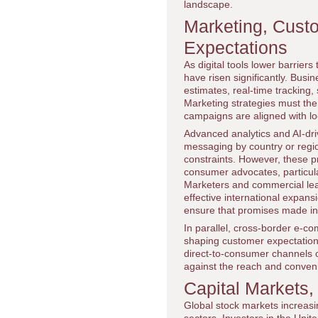
landscape.
Marketing, Cust
Expectations
As digital tools lower barrier
have risen significantly. Bus
estimates, real-time tracking
Marketing strategies must ther
campaigns are aligned with loca
Advanced analytics and AI-driv
messaging by country or regio
constraints. However, these pr
consumer advocates, particula
Marketers and commercial le
effective international expans
ensure that promises made in d
In parallel, cross-border e-
shaping customer expectations
direct-to-consumer channels o
against the reach and conven
Capital Markets,
Global stock markets increasin