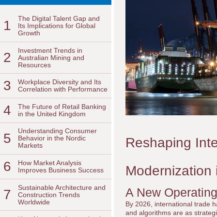
The Digital Talent Gap and
1
Its Implications for Global
Growth
Investment Trends in
2
Australian Mining and
Resources
3
Workplace Diversity and Its
Correlation with Performance
4
The Future of Retail Banking
in the United Kingdom
Understanding Consumer
5
Behavior in the Nordic
Reshaping Inte
Markets
6
How Market Analysis
Modernization 
Improves Business Success
Sustainable Architecture and
A New Operating
7
Construction Trends
Worldwide
By 2026, international trade h
and algorithms are as strateg