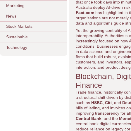
that once took days into min
Marketing
Australia deploy AI-driven risk
Fact.com
has highlighted in i
News
organizations are not merely 
data and algorithms guide str
Stock Markets
Yet the growing centrality of
interoperability. Authorities s
Sustainable
increasingly focused on how A
conditions. Businesses engage
Technology
in data science and engineeri
firms that build robust, expla
customers, and investors, esp
interaction, and product desig
Blockchain, Digi
Finance
Trade finance, historically 
a structural shift driven by di
such as
HSBC
,
Citi
, and
Deu
bills of lading, and invoices o
improving transparency for all
Central Bank
, and the
Monet
central bank digital currenci
reduce reliance on legacy co