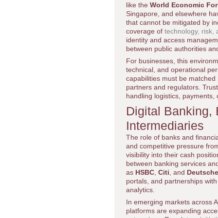
like the
World Economic Fo
Singapore, and elsewhere have
that cannot be mitigated by ind
coverage of
technology, risk, 
identity and access managemen
between public authorities an
For businesses, this environme
technical, and operational per
capabilities must be matched 
partners and regulators. Trust 
handling logistics, payments, 
Digital Banking
Intermediaries
The role of banks and financia
and competitive pressure fro
visibility into their cash pos
between banking services and
as
HSBC
,
Citi
, and
Deutsche
portals, and partnerships with 
analytics.
In emerging markets across Af
platforms are expanding acce