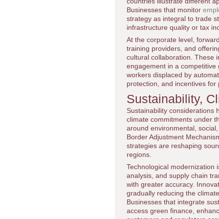
countries illustrate different
Businesses that monitor
empl
strategy as integral to trade 
infrastructure quality or tax i
At the corporate level, forwar
training providers, and offeri
cultural collaboration. These 
engagement in a competitive g
workers displaced by automati
protection, and incentives for 
Sustainability, 
Sustainability considerations
climate commitments under t
around environmental, socia
Border Adjustment Mechanism, 
strategies are reshaping sourc
regions.
Technological modernization is
analysis, and supply chain tr
with greater accuracy. Innovati
gradually reducing the climat
Businesses that integrate susta
access green finance, enhanc