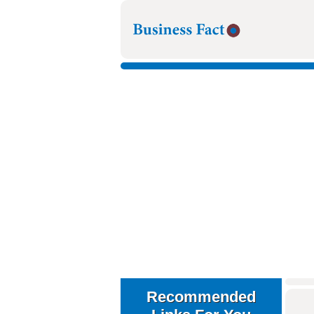
Recommended