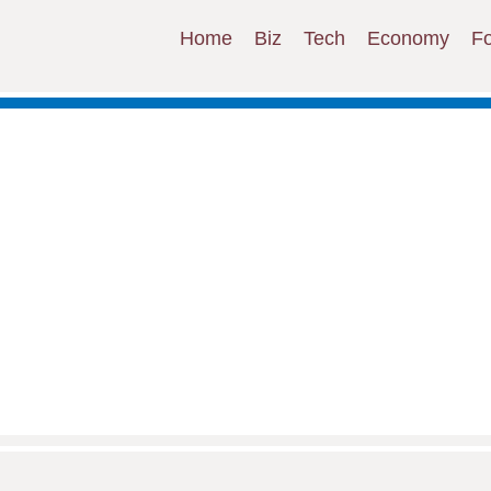
Home
Biz
Tech
Economy
F