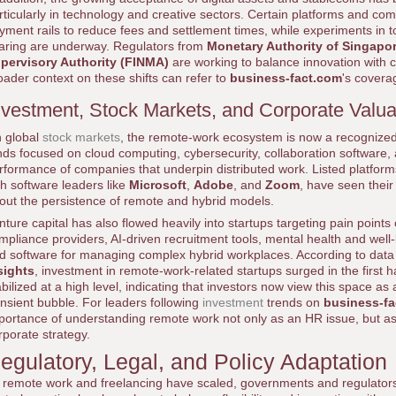
rticularly in technology and creative sectors. Certain platforms and c
yment rails to reduce fees and settlement times, while experiments in 
aring are underway. Regulators from
Monetary Authority of Singapo
pervisory Authority (FINMA)
are working to balance innovation with 
oader context on these shifts can refer to
business-fact.com
's covera
nvestment, Stock Markets, and Corporate Valua
 global
stock markets
, the remote-work ecosystem is now a recognized
nds focused on cloud computing, cybersecurity, collaboration software, an
rformance of companies that underpin distributed work. Listed platfor
th software leaders like
Microsoft
,
Adobe
, and
Zoom
, have seen their
out the persistence of remote and hybrid models.
nture capital has also flowed heavily into startups targeting pain points 
mpliance providers, AI-driven recruitment tools, mental health and wel
d software for managing complex hybrid workplaces. According to data
sights
, investment in remote-work-related startups surged in the first 
abilized at a high level, indicating that investors now view this space as
ansient bubble. For leaders following
investment
trends on
business-f
portance of understanding remote work not only as an HR issue, but as a
rporate strategy.
egulatory, Legal, and Policy Adaptation
 remote work and freelancing have scaled, governments and regulators