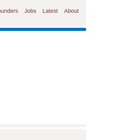
ounders
Jobs
Latest
About