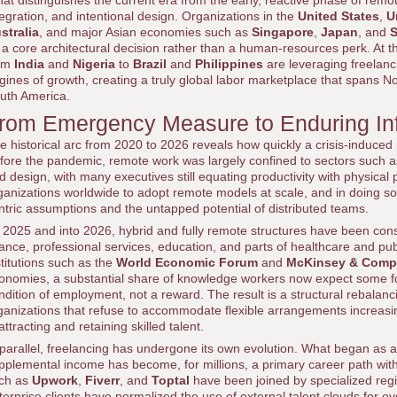
at distinguishes the current era from the early, reactive phase of remote
tegration, and intentional design. Organizations in the
United States
,
U
stralia
, and major Asian economies such as
Singapore
,
Japan
, and
S
 a core architectural decision rather than a human-resources perk. At
om
India
and
Nigeria
to
Brazil
and
Philippines
are leveraging freelanci
gines of growth, creating a truly global labor marketplace that spans No
uth America.
rom Emergency Measure to Enduring Inf
e historical arc from 2020 to 2026 reveals how quickly a crisis-induced
fore the pandemic, remote work was largely confined to sectors such as 
d design, with many executives still equating productivity with physic
ganizations worldwide to adopt remote models at scale, and in doing so, 
ntric assumptions and the untapped potential of distributed teams.
 2025 and into 2026, hybrid and fully remote structures have been cons
nance, professional services, education, and parts of healthcare and pu
stitutions such as the
World Economic Forum
and
McKinsey & Comp
onomies, a substantial share of knowledge workers now expect some form
ndition of employment, not a reward. The result is a structural rebalanc
ganizations that refuse to accommodate flexible arrangements increasi
 attracting and retaining skilled talent.
 parallel, freelancing has undergone its own evolution. What began as a 
pplemental income has become, for millions, a primary career path with
ch as
Upwork
,
Fiverr
, and
Toptal
have been joined by specialized regi
terprise clients have normalized the use of external talent clouds for 