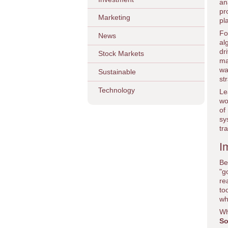
an
pr
Marketing
pl
Fo
News
al
dr
Stock Markets
ma
wa
Sustainable
st
Technology
Le
wo
of
sy
tr
I
Be
"g
re
to
wh
Wh
So