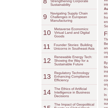
8
Wh
Strengthening Corporate
in
Sustainability
Au
as
Navigating Supply Chain
9
Challenges in European
fr
Manufacturing
en
So
Metaverse Economics:
10
F
Virtual Land and Digital
Goods
Th
Be
11
Founder Stories: Building
an
Unicorns in Southeast Asia
or
ce
Renewable Energy Tech:
12
Showing the Way for a
By
Sustainable Future
fi
in
Regulatory Technology
13
ec
Enhancing Compliance
co
Efficiency
or
The Ethics of Artificial
in
14
Intelligence in Business
In
Decisions
su
su
The Impact of Geopolitical
en