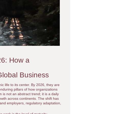
26: How a
Global Business
life to its center. By 2026, they are
nduring pillars of how organizations
n is not an abstract trend; it is a daily
rowth across continents. The shift has
 and employers, regulatory adaptation,