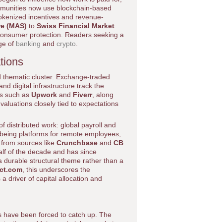
ommunities now use blockchain-based
tokenized incentives and revenue-
re (MAS)
to
Swiss Financial Market
consumer protection. Readers seeking a
ge of
banking
and
crypto
.
tions
 thematic cluster. Exchange-traded
d digital infrastructure track the
ms such as
Upwork
and
Fiverr
, along
 valuations closely tied to expectations
of distributed work: global payroll and
l-being platforms for remote employees,
 from sources like
Crunchbase
and
CB
half of the decade and has since
 a durable structural theme rather than a
act.com
, this underscores the
 driver of capital allocation and
 have been forced to catch up. The