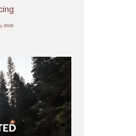
cing
ry 2026