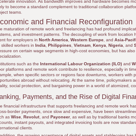
celerate innovation. As bandwidth improves and hardware becomes mor
kely to become a standard complement to traditional collaboration platfor
oject teams.
conomic and Financial Reconfiguration
e maturation of remote work and freelancing has had profound implicati
stems, and investment patterns. The decoupling of work from location h
lent for employers in
North America
,
Western Europe
, and
Asia-Pacif
r skilled workers in
India
,
Philippines
,
Vietnam
,
Kenya
,
Nigeria
, and
S
essure on certain wage segments in high-cost economies, but has also i
ecialization.
stitutions such as the
International Labour Organization (ILO)
and
W
bor platforms and remote work contribute to resilience, especially in tim
ample, when specific sectors or regions face downturns, workers with por
portunities abroad without relocating. At the same time, policymakers a
ality, social protection, and bargaining power in a world of atomized, c
anking, Payments, and the Rise of Digital Fin
e financial infrastructure that supports freelancing and remote work ha
oss-border payments, once slow and expensive, have been streamlined by 
ch as
Wise
,
Revolut
, and
Payoneer
, as well as by traditional banks m
counts, instant payouts, and integrated invoicing tools are now standar
ternational clients.
 addition, the growing acceptance of digital assets and stablecoins has 