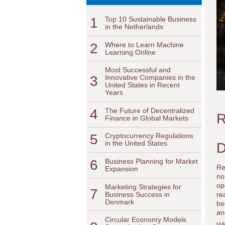
1
Top 10 Sustainable Business
in the Netherlands
2
Where to Learn Machine
Learning Online
Most Successful and
3
Innovative Companies in the
United States in Recent
Years
4
The Future of Decentralized
R
Finance in Global Markets
5
Cryptocurrency Regulations
in the United States
D
6
Business Planning for Market
Re
Expansion
no
op
Marketing Strategies for
7
Business Success in
re
Denmark
be
an
Circular Economy Models