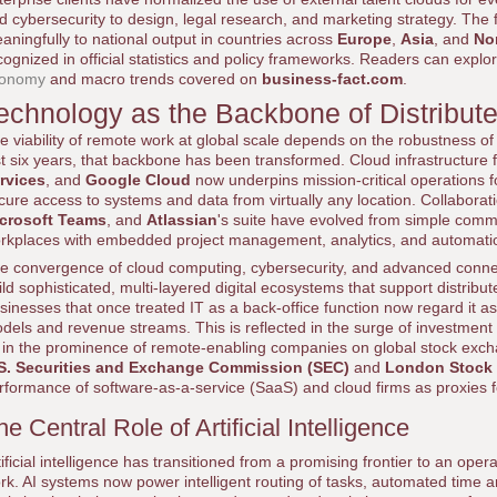
d cybersecurity to design, legal research, and marketing strategy. Th
aningfully to national output in countries across
Europe
,
Asia
, and
No
cognized in official statistics and policy frameworks. Readers can explor
onomy
and macro trends covered on
business-fact.com
.
echnology as the Backbone of Distribut
e viability of remote work at global scale depends on the robustness of
st six years, that backbone has been transformed. Cloud infrastructure
rvices
, and
Google Cloud
now underpins mission-critical operations fo
cure access to systems and data from virtually any location. Collabora
crosoft Teams
, and
Atlassian
's suite have evolved from simple commun
rkplaces with embedded project management, analytics, and automati
e convergence of cloud computing, cybersecurity, and advanced connect
ild sophisticated, multi-layered digital ecosystems that support distrib
sinesses that once treated IT as a back-office function now regard it as
dels and revenue streams. This is reflected in the surge of investment
 in the prominence of remote-enabling companies on global stock exch
S. Securities and Exchange Commission (SEC)
and
London Stock
rformance of software-as-a-service (SaaS) and cloud firms as proxies fo
he Central Role of Artificial Intelligence
tificial intelligence has transitioned from a promising frontier to an ope
rk. AI systems now power intelligent routing of tasks, automated time a