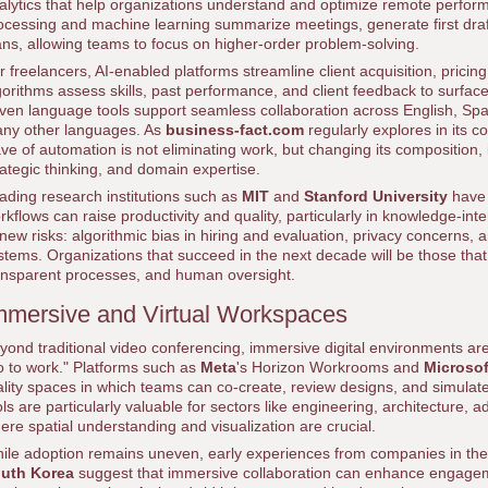
alytics that help organizations understand and optimize remote perfor
ocessing and machine learning summarize meetings, generate first dra
ans, allowing teams to focus on higher-order problem-solving.
r freelancers, AI-enabled platforms streamline client acquisition, pricin
gorithms assess skills, past performance, and client feedback to surface
iven language tools support seamless collaboration across English, S
ny other languages. As
business-fact.com
regularly explores in its 
ve of automation is not eliminating work, but changing its composition, 
rategic thinking, and domain expertise.
ading research institutions such as
MIT
and
Stanford University
have
rkflows can raise productivity and quality, particularly in knowledge-int
 new risks: algorithmic bias in hiring and evaluation, privacy concerns,
stems. Organizations that succeed in the next decade will be those tha
ansparent processes, and human oversight.
mmersive and Virtual Workspaces
yond traditional video conferencing, immersive digital environments are
o to work." Platforms such as
Meta
's Horizon Workrooms and
Microso
ality spaces in which teams can co-create, review designs, and simulat
ols are particularly valuable for sectors like engineering, architecture
ere spatial understanding and visualization are crucial.
ile adoption remains uneven, early experiences from companies in th
uth Korea
suggest that immersive collaboration can enhance engage