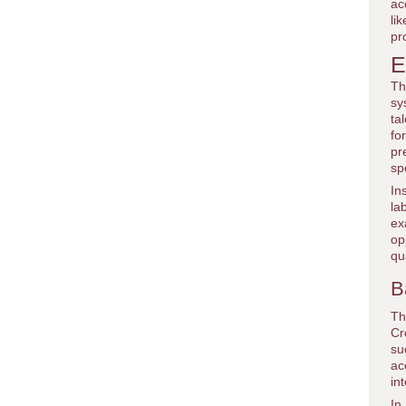
ac
li
pr
E
Th
sy
ta
fo
pr
sp
In
la
ex
op
qu
B
Th
Cr
su
ac
in
In