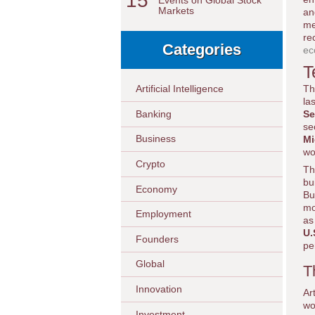
15
Events on Global Stock
Markets
an
me
re
Categories
ec
T
Th
Artificial Intelligence
la
Banking
Se
se
Business
Mi
wo
Crypto
Th
bu
Economy
Bu
mo
Employment
as
U.
Founders
pe
Global
T
Innovation
Ar
wo
Investment