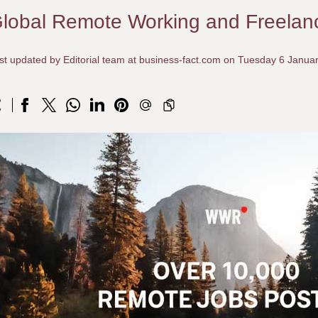
lobal Remote Working and Freelan
st updated by Editorial team at business-fact.com on Tuesday 6 Janua