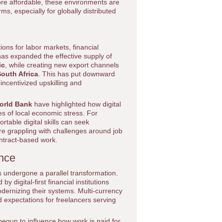
e affordable, these environments are
ms, especially for globally distributed
ons for labor markets, financial
as expanded the effective supply of
ic
, while creating new export channels
outh Africa
. This has put downward
ncentivized upskilling and
orld Bank
have highlighted how digital
es of local economic stress. For
table digital skills can seek
re grappling with challenges around job
ontract-based work.
ance
s undergone a parallel transformation.
digital-first financial institutions
odernizing their systems. Multi-currency
d expectations for freelancers serving
begun to influence how work is paid for,