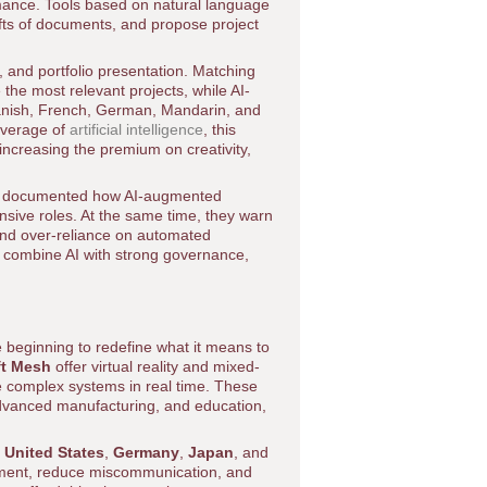
mance. Tools based on natural language
fts of documents, and propose project
g, and portfolio presentation. Matching
 the most relevant projects, while AI-
panish, French, German, Mandarin, and
coverage of
artificial intelligence
, this
increasing the premium on creativity,
 documented how AI-augmented
ensive roles. At the same time, they warn
 and over-reliance on automated
t combine AI with strong governance,
 beginning to redefine what it means to
ft Mesh
offer virtual reality and mixed-
e complex systems in real time. These
, advanced manufacturing, and education,
e
United States
,
Germany
,
Japan
, and
ment, reduce miscommunication, and