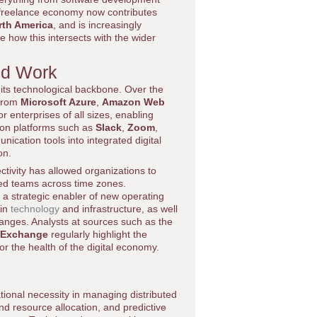
e freelance economy now contributes
rth America
, and is increasingly
e how this intersects with the wider
ed Work
 its technological backbone. Over the
 from
Microsoft Azure
,
Amazon Web
r enterprises of all sizes, enabling
tion platforms such as
Slack
,
Zoom
,
ication tools into integrated digital
on.
ivity has allowed organizations to
uted teams across time zones.
 a strategic enabler of new operating
 in
technology
and infrastructure, as well
anges. Analysts at sources such as the
 Exchange
regularly highlight the
r the health of the digital economy.
rational necessity in managing distributed
nd resource allocation, and predictive