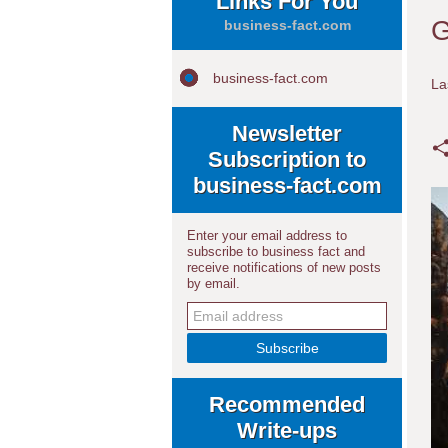
Links For You
G
business-fact.com
business-fact.com
La
Newsletter
Subscription to
business-fact.com
Enter your email address to
subscribe to business fact and
receive notifications of new posts
by email.
Recommended
Write-ups