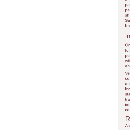
pa
pa
sh
Su
br
I
On
fu
pe
wi
ab
Ve
co
an
In
st
tr
im
co
R
As