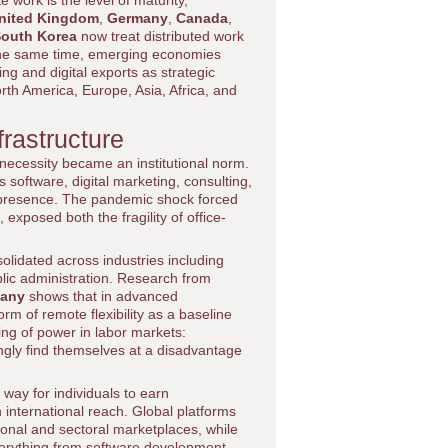
 work is the level of maturity,
nited Kingdom
,
Germany
,
Canada
,
outh Korea
now treat distributed work
 the same time, emerging economies
ng and digital exports as strategic
rth America, Europe, Asia, Africa, and
rastructure
 necessity became an institutional norm.
software, digital marketing, consulting,
al presence. The pandemic shock forced
exposed both the fragility of office-
olidated across industries including
blic administration. Research from
any
shows that in advanced
 of remote flexibility as a baseline
ing of power in labor markets:
ngly find themselves at a disadvantage
way for individuals to earn
 international reach. Global platforms
onal and sectoral marketplaces, while
everything from software development