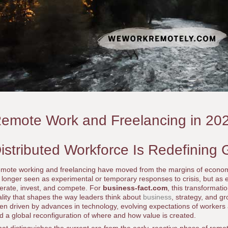
emote Work and Freelancing in 20
istributed Workforce Is Redefining 
mote working and freelancing have moved from the margins of economic 
 longer seen as experimental or temporary responses to crisis, but as e
erate, invest, and compete. For
business-fact.com
, this transformatio
ality that shapes the way leaders think about
business
, strategy, and g
en driven by advances in technology, evolving expectations of workers
d a global reconfiguration of where and how value is created.