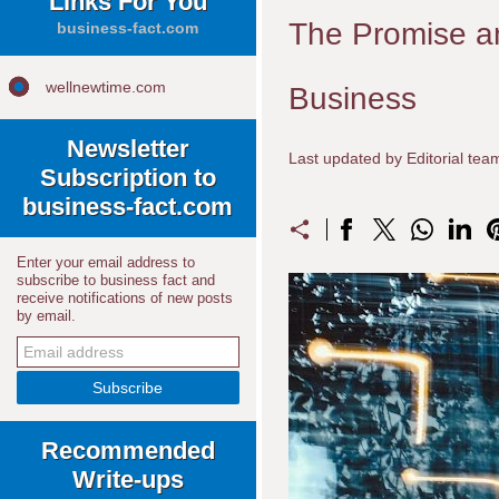
Links For You
The Promise and 
business-fact.com
wellnewtime.com
Business
Newsletter
Last updated by Editorial te
Subscription to
business-fact.com
Enter your email address to
subscribe to business fact and
receive notifications of new posts
by email.
Recommended
Write-ups