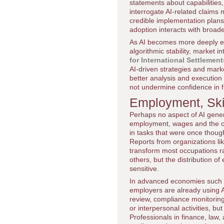
statements about capabilities,
interrogate AI-related claims 
credible implementation plans
adoption interacts with broa
As AI becomes more deeply em
algorithmic stability, market i
for International Settlement
AI-driven strategies and market
better analysis and execution 
not undermine confidence in f
Employment, Skil
Perhaps no aspect of AI gen
employment, wages and the org
in tasks that were once thoug
Reports from organizations li
transform most occupations ra
others, but the distribution o
sensitive.
In advanced economies such 
employers are already using 
review, compliance monitorin
or interpersonal activities, bu
Professionals in finance, law