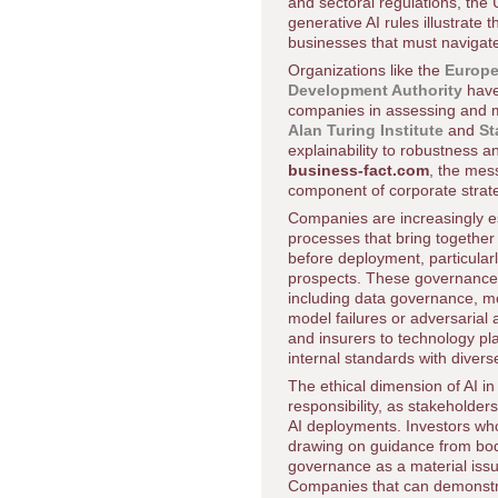
and sectoral regulations, the
generative AI rules illustrate 
businesses that must navigat
Organizations like the
Europ
Development Authority
have
companies in assessing and mit
Alan Turing Institute
and
St
explainability to robustness 
business-fact.com
, the mes
component of corporate stra
Companies are increasingly es
processes that bring together
before deployment, particularl
prospects. These governance s
including data governance, mo
model failures or adversarial 
and insurers to technology pl
internal standards with divers
The ethical dimension of AI i
responsibility, as stakeholder
AI deployments. Investors who
drawing on guidance from bo
governance as a material issu
Companies that can demonstrat