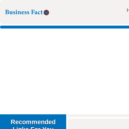
Recommended