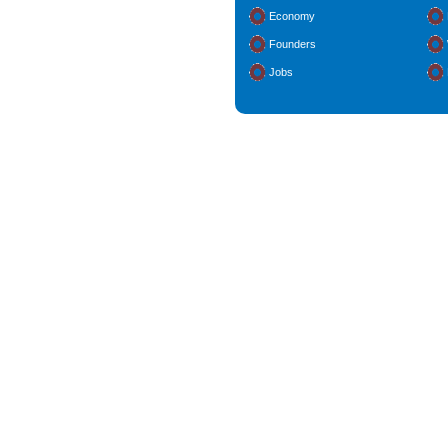
Economy
Founders
Jobs