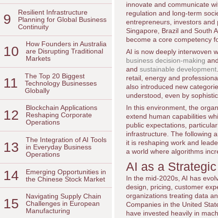
innovate and communicate with
Resilient Infrastructure
regulation and long-term soci
9
Planning for Global Business
entrepreneurs, investors and
Continuity
Singapore, Brazil and South Af
become a core competency for
How Founders in Australia
10
are Disrupting Traditional
AI is now deeply interwoven w
Markets
business decision-making
an
and
sustainable development
The Top 20 Biggest
retail, energy and professiona
11
Technology Businesses
also introduced new categories 
Globally
understood, even by sophistic
In this environment, the organ
Blockchain Applications
12
Reshaping Corporate
extend human capabilities whi
Operations
public expectations, particula
infrastructure. The following
The Integration of AI Tools
it is reshaping work and lead
13
in Everyday Business
a world where algorithms inc
Operations
AI as a Strategi
14
Emerging Opportunities in
In the mid-2020s, AI has evolv
the Chinese Stock Market
design, pricing, customer exp
organizations treating data an
Navigating Supply Chain
15
Challenges in European
Companies in the United Sta
Manufacturing
have invested heavily in mach