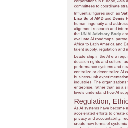
corporations in Europe, Asia a
committees to coordinate str
Influential figures such as
Sat
Lisa Su
of
AMD
and
Demis 
human ingenuity and addresse
alignment research and intern
the
UN AI Advisory Body
an
evaluate AI roadmaps, partner
Africa to Latin America and Eas
talent supply, regulation and
Leadership in the AI era requ
decision rights and culture,
performance systems and new
centralize or decentralize AI 
business-unit experimentation
industries. The organizations t
enterprise, rather than as a si
levels understand how AI sup
Regulation, Ethi
As AI systems have become m
accelerated efforts to create
privacy and accountability, re
create new forms of systemic