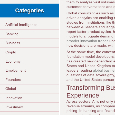
them to analyze vast volumes 
customer conversations and s
Categories
Global consultancies such as
driven analytics are enabling
studies from institutions like 
Artificial Intelligence
between AI leaders and laggar
report faster product cycles, 
Banking
models to anticipate demand s
broader innovation trends
und
Business
how decisions are made, with
At the same time, the concentr
Crypto
foundation model developers,
has created new dependencies
Economy
States and United Kingdom to 
leaders reading
global busin
Employment
questions of data sovereignty,
Founders
and the United States pursue d
Transforming Bu
Global
Experience
Innovation
Across sectors, AI is not onl
revenue streams, as companie
Investment
pricing. In banking and financ