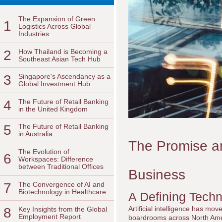
The Expansion of Green
1
Logistics Across Global
Industries
2
How Thailand is Becoming a
Southeast Asian Tech Hub
3
Singapore's Ascendancy as a
Global Investment Hub
4
The Future of Retail Banking
in the United Kingdom
5
The Future of Retail Banking
in Australia
The Promise and 
The Evolution of
6
Workspaces: Difference
between Traditional Offices
Business
7
The Convergence of AI and
Biotechnology in Healthcare
A Defining Tech
Artificial intelligence has mov
8
Key Insights from the Global
Employment Report
boardrooms across North Amer