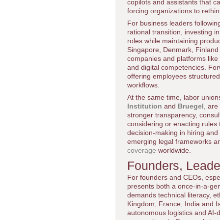
copilots and assistants that
forcing organizations to reth
For business leaders followi
rational transition, investing
roles while maintaining produ
Singapore, Denmark, Finland a
companies and platforms like
and digital competencies. For
offering employees structured 
workflows.
At the same time, labor union
Institution
and
Bruegel
, are
stronger transparency, consult
considering or enacting rule
decision-making in hiring and 
emerging legal frameworks and
coverage
worldwide.
Founders, Leader
For founders and CEOs, espec
presents both a once-in-a-gene
demands technical literacy, e
Kingdom, France, India and Is
autonomous logistics and AI-dr