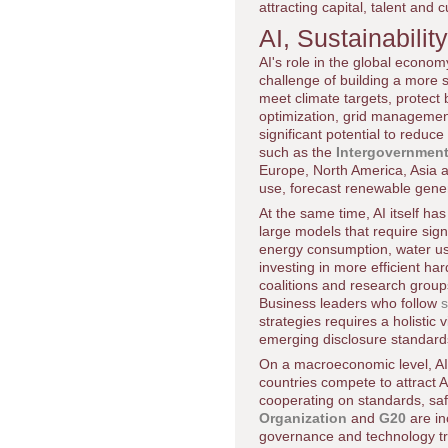
attracting capital, talent and
AI, Sustainabili
AI's role in the global economy
challenge of building a more
meet climate targets, protect 
optimization, grid management
significant potential to red
such as the
Intergovernment
Europe, North America, Asia an
use, forecast renewable gene
At the same time, AI itself has
large models that require sig
energy consumption, water us
investing in more efficient h
coalitions and research group
Business leaders who follow
s
strategies requires a holistic 
emerging disclosure standar
On a macroeconomic level, AI
countries compete to attract A
cooperating on standards, safe
Organization
and
G20
are in
governance and technology tra