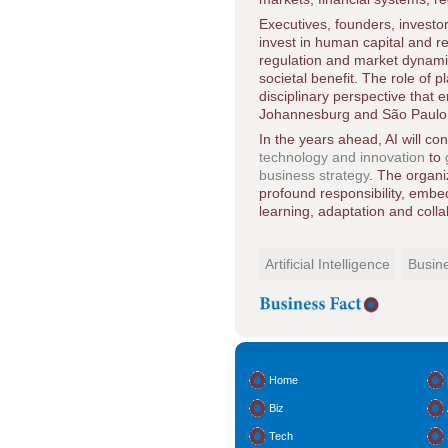
Executives, founders, investo
invest in human capital and r
regulation and market dynamic
societal benefit. The role of p
disciplinary perspective that
Johannesburg and São Paulo to
In the years ahead, AI will c
technology and innovation
to
business strategy
. The organi
profound responsibility, embed
learning, adaptation and colla
Artificial Intelligence
Busin
Home
Biz
Tech