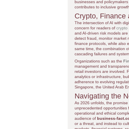
businesses and policymakers
contributes to inclusive growt
Crypto, Finance 
The intersection of AI with d
concern for readers of
crypto
and AI-driven risk models are 
detect fraud, monitor market 
finance protocols, while also
same time, the combination of
cascading failures and system
Organizations such as the
Fi
management and transparency i
retail investors are involved.
analytics or infrastructure, b
adherence to evolving regulat
Singapore, the United Arab Em
Navigating the 
As 2026 unfolds, the promise an
unprecedented opportunities fo
operational and ethical comp
audience of
business-fact.
or a threat, and instead to cu
markets, financial systems, re