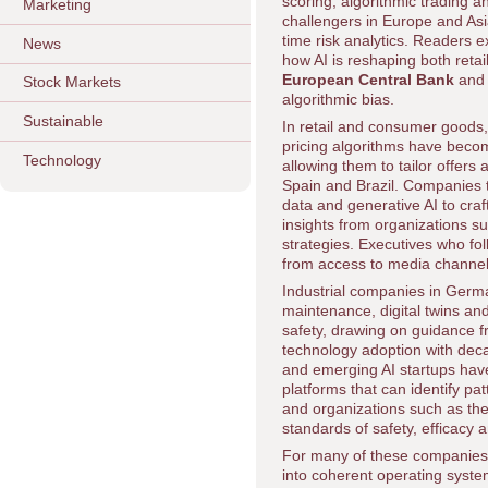
scoring, algorithmic trading a
Marketing
challengers in Europe and Asi
time risk analytics. Readers 
News
how AI is reshaping both retai
European Central Bank
and
Stock Markets
algorithmic bias.
Sustainable
In retail and consumer good
pricing algorithms have becom
Technology
allowing them to tailor offers
Spain and Brazil. Companies 
data and generative AI to craf
insights from organizations s
strategies. Executives who fo
from access to media channel
Industrial companies in Germ
maintenance, digital twins an
safety, drawing on guidance 
technology adoption with decar
and emerging AI startups have
platforms that can identify pa
and organizations such as th
standards of safety, efficacy a
For many of these companies, t
into coherent operating syste