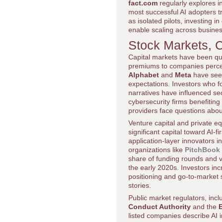
fact.com
regularly explores i
most successful AI adopters t
as isolated pilots, investing 
enable scaling across busine
Stock Markets, 
Capital markets have been quic
premiums to companies perceiv
Alphabet
and
Meta
have seen
expectations. Investors who f
narratives have influenced se
cybersecurity firms benefitin
providers face questions abou
Venture capital and private eq
significant capital toward AI-
application-layer innovators i
organizations like
PitchBook
share of funding rounds and 
the early 2020s. Investors incr
positioning and go-to-market 
stories.
Public market regulators, inc
Conduct Authority
and the
listed companies describe AI i